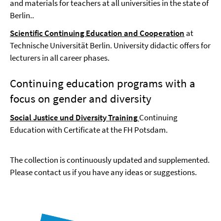
and materials for teachers at all universities in the state of
Berlin..
Scientific Continuing Education and Cooperation
at
Technische Universität Berlin. University didactic offers for
lecturers in all career phases.
Continuing education programs with a
focus on gender and diversity
Social Justice und Diversity Training
Continuing
Education with Certificate at the FH Potsdam.
The collection is continuously updated and supplemented.
Please contact us if you have any ideas or suggestions.