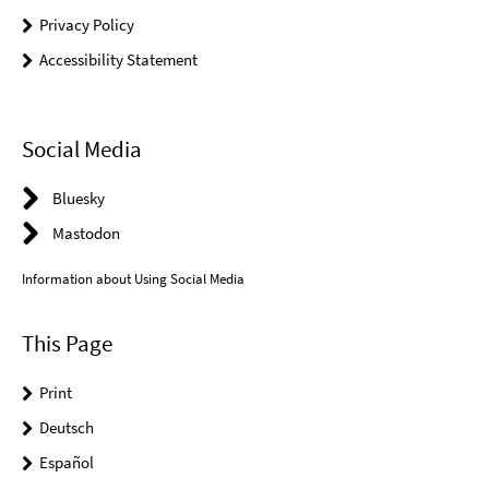
Privacy Policy
Accessibility Statement
Social Media
Bluesky
Mastodon
Information about Using Social Media
This Page
Print
Deutsch
Español