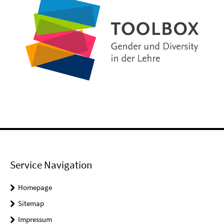
Service Navigation
Homepage
Sitemap
Impressum