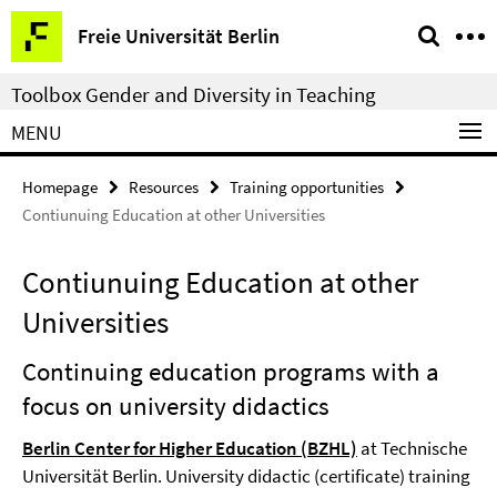
Springe
Service
Freie Universität Berlin
direkt
Navigation
zu
Toolbox Gender and Diversity in Teaching
Inhalt
MENU
Homepage
Resources
Training opportunities
Contiunuing Education at other Universities
Contiunuing Education at other
Universities
Continuing education programs with a
focus on university didactics
Berlin Center for Higher Education (BZHL)
at Technische
Universität Berlin. University didactic (certificate) training