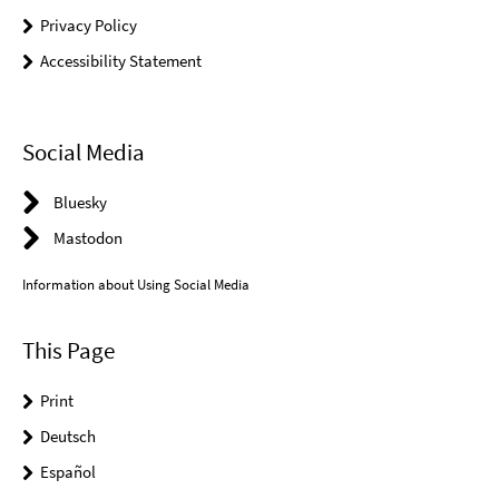
Privacy Policy
Accessibility Statement
Social Media
Bluesky
Mastodon
Information about Using Social Media
This Page
Print
Deutsch
Español