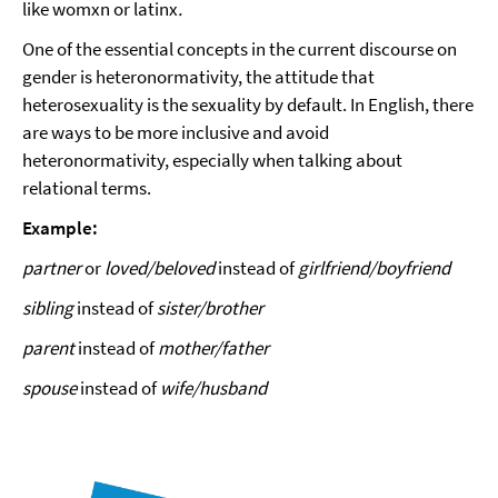
like womxn or latinx
.
One of the essential concepts in the current discourse on
gender is heteronormativity, the attitude that
heterosexuality is the sexuality by default. In English, there
are ways to be more inclusive and avoid
heteronormativity, especially when talking about
relational terms.
Example:
partner
or
loved/beloved
instead of
girlfriend/boyfriend
sibling
instead of
sister/brother
parent
instead of
mother/father
spouse
instead of
wife/husband