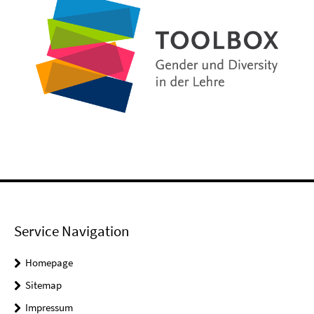
Service Navigation
Homepage
Sitemap
Impressum