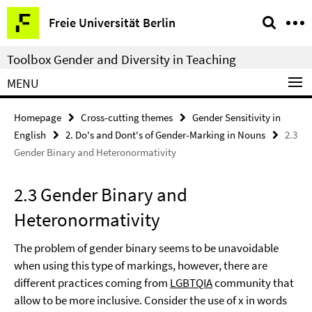
Springe
Service
Freie Universität Berlin
direkt
Navigation
zu
Toolbox Gender and Diversity in Teaching
Inhalt
MENU
Homepage
Cross-cutting themes
Gender Sensitivity in
English
2. Do's and Dont's of Gender-Marking in Nouns
2.3
Gender Binary and Heteronormativity
2.3 Gender Binary and
Heteronormativity
The problem of gender binary seems to be unavoidable
when using this type of markings, however, there are
different practices coming from
LGBTQIA
community that
allow to be more inclusive. Consider the use of x in words