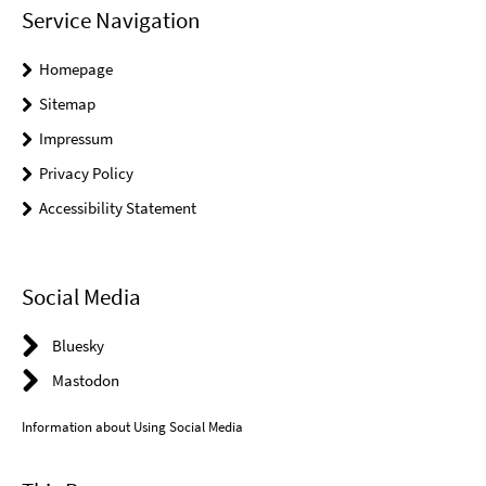
Service Navigation
Homepage
Sitemap
Impressum
Privacy Policy
Accessibility Statement
Social Media
Bluesky
Mastodon
Information about Using Social Media