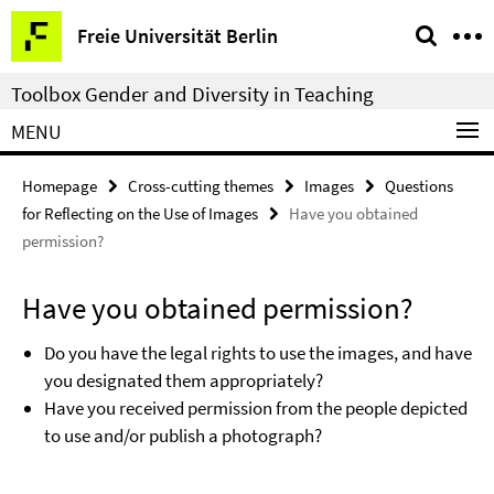
Springe
Service
Freie Universität Berlin
direkt
Navigation
zu
Toolbox Gender and Diversity in Teaching
Inhalt
MENU
Homepage
Cross-cutting themes
Images
Questions
for Reflecting on the Use of Images
Have you obtained
permission?
Have you obtained permission?
Do you have the legal rights to use the images, and have
you designated them appropriately?
Have you received permission from the people depicted
to use and/or publish a photograph?