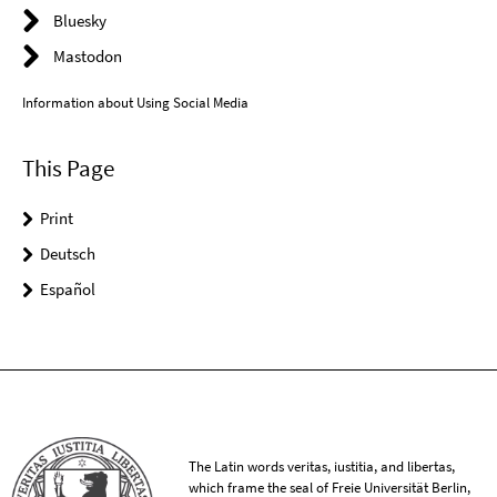
Bluesky
Mastodon
Information about Using Social Media
This Page
Print
Deutsch
Español
The Latin words veritas, iustitia, and libertas,
which frame the seal of Freie Universität Berlin,