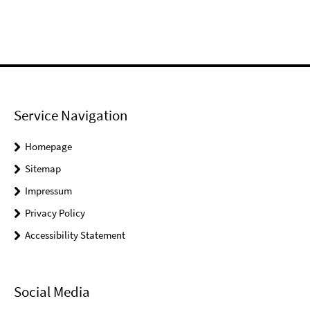
Service Navigation
Homepage
Sitemap
Impressum
Privacy Policy
Accessibility Statement
Social Media