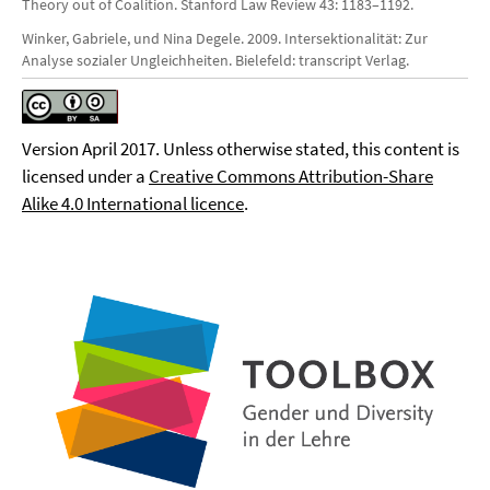
Theory out of Coalition. Stanford Law Review 43: 1183–1192.
Winker, Gabriele, und Nina Degele. 2009. Intersektionalität: Zur
Analyse sozialer Ungleichheiten. Bielefeld: transcript Verlag.
Version April 2017. Unless otherwise stated, this content is
licensed under a
Creative Commons Attribution-Share
Alike 4.0 International licence
.