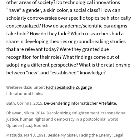
other areas of society? Do technological innovations
“have” a gender, a skin color, a social class? How can
scholarly controversies over specific topics be historically
contextualized? How do academic/scientific paradigms
take hold? How do they fade? Which researchers had a
share in developing theories or groundbreaking studies
that are relevant today? Were they granted due
recognition for their role? What findings come out of
adopting a different perspective? What is the relationship
between “new” and “established” knowledge?
Weiteres dazu unter:
Fachspezifische Zugänge
Literatur und Links:
Bath, Corinna. 2015.
De-Gendering informatischer Artefakte.
Dhawan, Nikita. 2014. Decolonizing enlightenment: transnational
justice, human rights and democracy in a postcolonial world.
Opladen [u.a.]: Budrich.
Matsuda, Mari J. 1991. Beside My Sister, Facing the Enemy: Legal