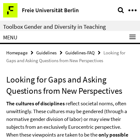
Springe
Service
Freie Universität Berlin
direkt
Navigation
zu
Toolbox Gender and Diversity in Teaching
Inhalt
MENU
Homepage
Guidelines
Guidelines-FAQ
Looking for
Gaps and Asking Questions from New Perspectives
Looking for Gaps and Asking
Questions from New Perspectives
The cultures of disciplines
reflect societal norms, often
unwittingly. These cultures may be gendered (through a
normative gender division of labor) or may view their
subjects from an exclusively Eurocentric perspective.
When these viewpoints are taken to be the
only possible