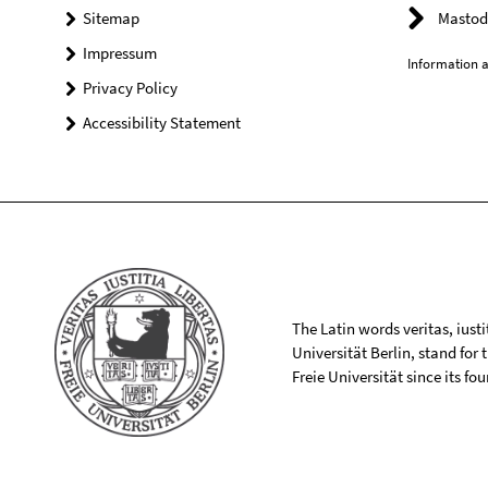
Sitemap
Mastod
Impressum
Information a
Privacy Policy
Accessibility Statement
The Latin words veritas, iusti
Universität Berlin, stand for
Freie Universität since its f