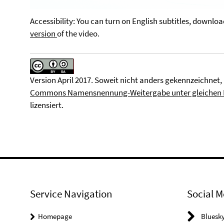
Video
Accessibility: You can turn on English subtitles, downlo
version
of the video.
Version April 2017. Soweit nicht anders gekennzeichnet, 
Commons Namensnennung-Weitergabe unter gleichen Be
lizensiert.
Service Navigation
Social M
Homepage
Bluesk