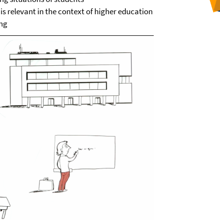
s relevant in the context of higher education
ing