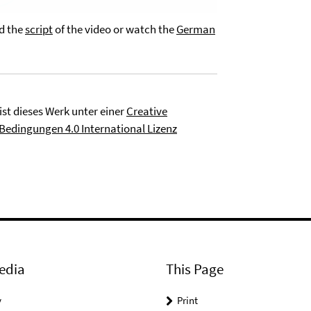
ad the
script
of the video or watch the
German
ist dieses Werk unter einer
Creative
dingungen 4.0 International Lizenz
edia
This Page
y
Print