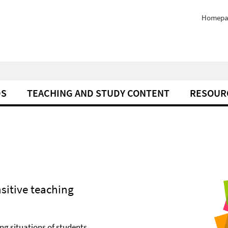
Homepa
DS
TEACHING AND STUDY CONTENT
RESOUR
sitive teaching
ng situations of students