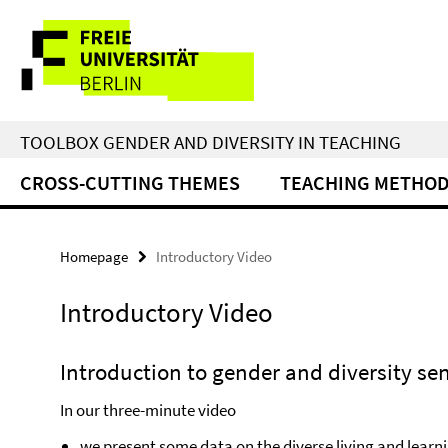
Springe
Service
direkt
zu
Navigation
Inhalt
TOOLBOX GENDER AND DIVERSITY IN TEACHING
CROSS-CUTTING THEMES
TEACHING METHO
Homepage
Introductory Video
Introductory Video
Introduction to gender and diversity sen
In our three-minute video
we present some data on the diverse living and learni