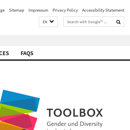
ge
Sitemap
Impressum
Privacy Policy
Accessibility Statement
Search
EN
terms
CES
FAQS