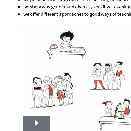
we show why gender and diversity sensitive teaching i
we offer different approaches to good ways of teach
Play