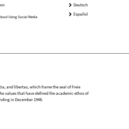
on
Deutsch
Español
bout Using Social Media
tia, and libertas, which frame the seal of Freie
 the values that have defined the academic ethos of
ounding in December 1948.