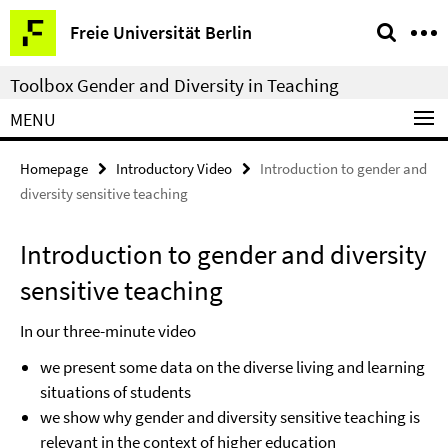
Springe
Service
Freie Universität Berlin
direkt
Navigation
zu
Toolbox Gender and Diversity in Teaching
Inhalt
MENU
Homepage
Introductory Video
Introduction to gender and
diversity sensitive teaching
Introduction to gender and diversity
sensitive teaching
In our three-minute video
we present some data on the diverse living and learning
situations of students
we show why gender and diversity sensitive teaching is
relevant in the context of higher education