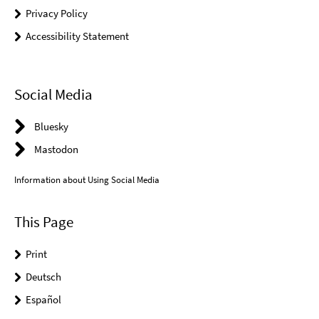
Privacy Policy
Accessibility Statement
Social Media
Bluesky
Mastodon
Information about Using Social Media
This Page
Print
Deutsch
Español