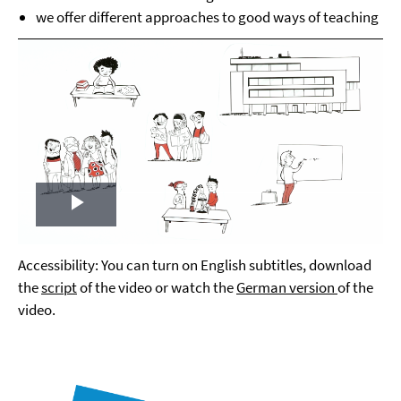
we offer different approaches to good ways of teaching
Play
Video
Accessibility: You can turn on English subtitles, download
the
script
of the video or watch the
German version
of the
video.