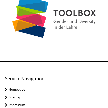
Service Navigation
Homepage
Sitemap
Impressum