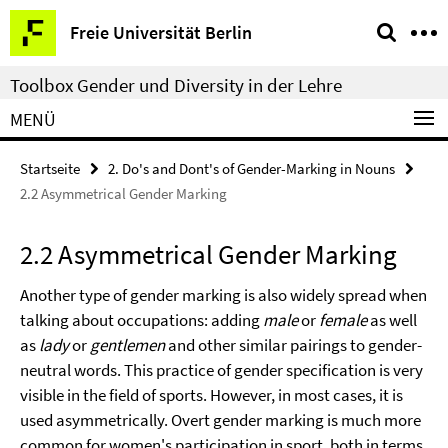
Springe
Service-
Freie Universität Berlin
direkt
Navigation
zu
Toolbox Gender und Diversity in der Lehre
Inhalt
MENÜ
Startseite
2. Do's and Dont's of Gender-Marking in Nouns
2.2 Asymmetrical Gender Marking
2.2 Asymmetrical Gender Marking
Another type of gender marking is also widely spread when
talking about occupations: adding
male
or
female
as well
as
lady
or
gentlemen
and other similar pairings to gender-
neutral words. This practice of gender specification is very
visible in the field of sports. However, in most cases, it is
used asymmetrically. Overt gender marking is much more
common for women's participation in sport, both in terms