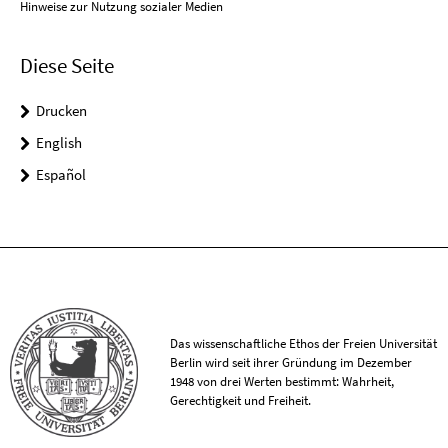
Hinweise zur Nutzung sozialer Medien
Diese Seite
Drucken
English
Español
Das wissenschaftliche Ethos der Freien Universität
Berlin wird seit ihrer Gründung im Dezember
1948 von drei Werten bestimmt: Wahrheit,
Gerechtigkeit und Freiheit.