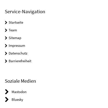
Service-Navigation
Startseite
Team
Sitemap
Impressum
Datenschutz
Barrierefreiheit
Soziale Medien
Mastodon
Bluesky