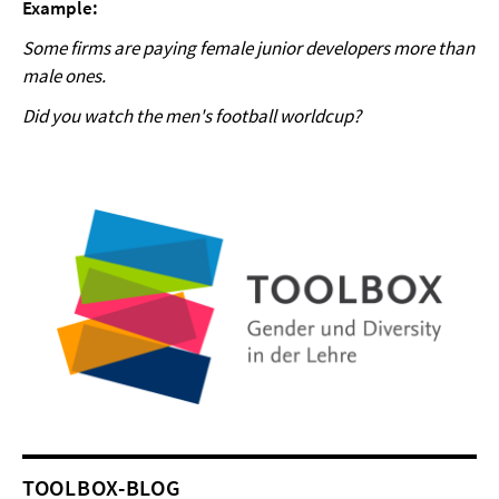
Example:
Some firms are paying female junior developers more than
male ones.
Did you watch the men's football worldcup?
TOOLBOX-BLOG