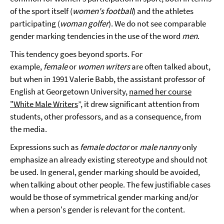
of the sport itself (
women's football
) and the athletes
participating (
woman golfer
). We do not see comparable
gender marking tendencies in the use of the word
men
.
This tendency goes beyond sports. For
example,
female
or
women
writers
are often talked about,
but when in 1991 Valerie Babb, the assistant professor of
English at Georgetown University,
named her course
"White Male Writers
”, it drew significant attention from
students, other professors, and as a consequence, from
the media.
Expressions such as
female doctor
or
male nanny
only
emphasize an already existing stereotype and should not
be used. In general, gender marking should be avoided,
when talking about other people. The few justifiable cases
would be those of symmetrical gender marking and/or
when a person's gender is relevant for the content.