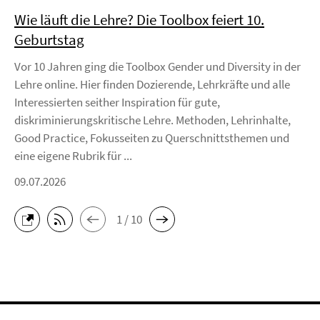
Wie läuft die Lehre? Die Toolbox feiert 10.
Geburtstag
Vor 10 Jahren ging die Toolbox Gender und Diversity in der
Lehre online. Hier finden Dozierende, Lehrkräfte und alle
Interessierten seither Inspiration für gute,
diskriminierungskritische Lehre. Methoden, Lehrinhalte,
Good Practice, Fokusseiten zu Querschnittsthemen und
eine eigene Rubrik für ...
09.07.2026
1 / 10